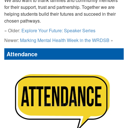
We also want to thank families and community members
for their support, trust and partnership. Together we are
helping students build their futures and succeed in their
chosen pathways.
« Older:
Explore Your Future: Speaker Series
Newer:
Marking Mental Health Week in the WRDSB
»
Attendance