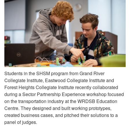
Students in the SHSM program from Grand River
Collegiate Institute, Eastwood Collegiate Institute and
Forest Heights Collegiate Institute recently collaborated
during a Sector Partnership Experience workshop focused
on the transportation industry at the WRDSB Education
Centre. They designed and built working prototypes,
created business cases, and pitched their solutions to a
panel of judges.