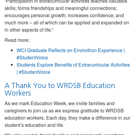
“Participation in extracurricular activities teaches valuable
skills; forms friendships and meaningful connections;
encourages personal growth; increases confidence; and
much more – all of which can be applied and expanded on
in other aspects of life.”
Read more:
WCI Graduate Reflects on Envirothon Experience |
#StudentVoice
Students Explore Benefits of Extracurricular Activities
| #StudentVoice
A Thank You to WRDSB Education
Workers
As we mark Education Week, we invite families and
caregivers to join us as we express gratitude to WRDSB
education workers. Each day, they make a difference in our
student’s education and life.