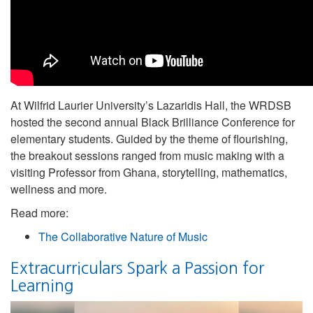
At Wilfrid Laurier University’s Lazaridis Hall, the WRDSB
hosted the second annual Black Brilliance Conference for
elementary students. Guided by the theme of flourishing,
the breakout sessions ranged from music making with a
visiting Professor from Ghana, storytelling, mathematics,
wellness and more.
Read more:
The Collaborative Nature of Music
Extracurriculars Spark a Passion for
Learning