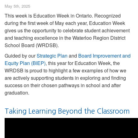
May 5th, 2025
This week is Education Week in Ontario. Recognized
during the first week of May each year, Education Week
gives us the opportunity to celebrate student achievement
and teaching excellence in the Waterloo Region District
School Board (WRDSB).
Guided by our
Strategic Plan
and
Board Improvement and
Equity Plan (BIEP)
, this year for Education Week, the
WRDSB is proud to highlight a few examples of how we
are actively supporting students in exploring and finding
success on their chosen pathways in school and after
graduation.
Taking Learning Beyond the Classroom