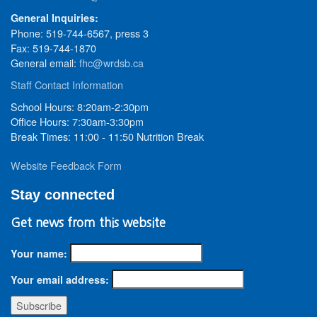
General Inquiries:
Phone: 519-744-6567, press 3
Fax: 519-744-1870
General email:
fhc@wrdsb.ca
Staff Contact Information
School Hours: 8:20am-2:30pm
Office Hours: 7:30am-3:30pm
Break Times: 11:00 - 11:50 Nutrition Break
Website Feedback Form
Stay connected
Get news from this website
Your name:
Your email address: