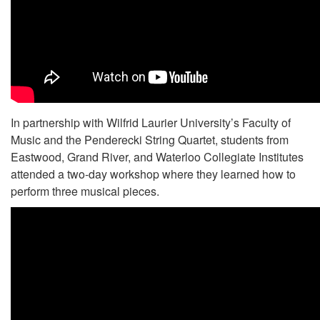
In partnership with Wilfrid Laurier University’s Faculty of
Music and the Penderecki String Quartet, students from
Eastwood, Grand River, and Waterloo Collegiate Institutes
attended a two-day workshop where they learned how to
perform three musical pieces.