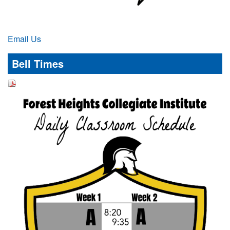
Email Us
Bell Times