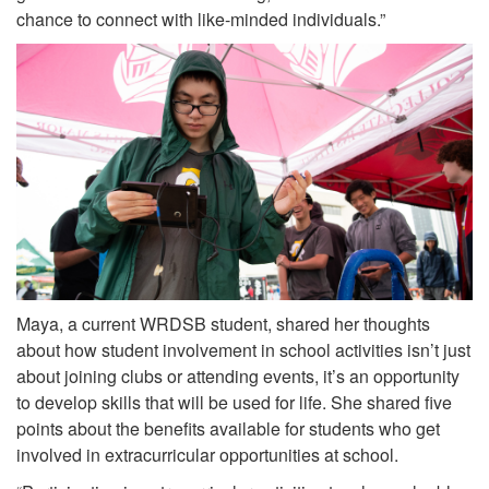
chance to connect with like-minded individuals.”
Maya, a current WRDSB student, shared her thoughts
about how student involvement in school activities isn’t just
about joining clubs or attending events, it’s an opportunity
to develop skills that will be used for life. She shared five
points about the benefits available for students who get
involved in extracurricular opportunities at school.