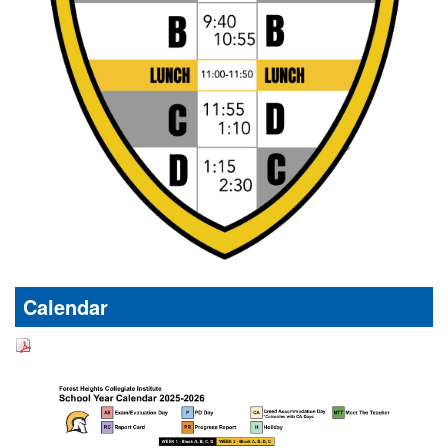
Calendar