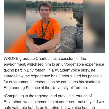
WRDSB graduate Charles has a passion for the
environment, which led him to an unforgettable experience
taking part in Envirothon. In a #StudentVoice story, he
shares how the experience has further fueled his passion
for environmental research as he continues his studies in
Engineering Science at the University of Toronto.
“Competing in the regional and provincial rounds of
Envirothon was an incredible experience—not only did we
gain valuable hands-on learning, but we also had the