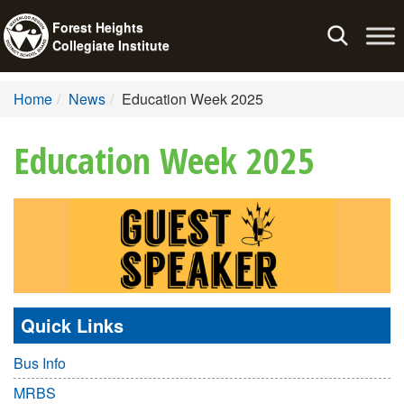
Forest Heights
Toggle
Collegiate Institute
navigation
Home
News
Education Week 2025
Education Week 2025
Quick Links
Bus Info
MRBS