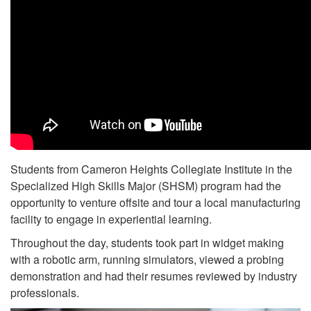
Students from Cameron Heights Collegiate Institute in the
Specialized High Skills Major (SHSM) program had the
opportunity to venture offsite and tour a local manufacturing
facility to engage in experiential learning.
Throughout the day, students took part in widget making
with a robotic arm, running simulators, viewed a probing
demonstration and had their resumes reviewed by industry
professionals.