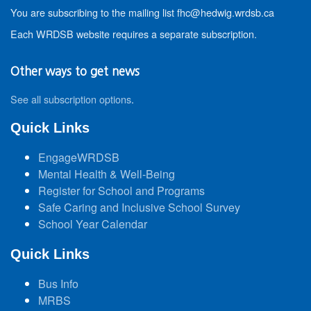
You are subscribing to the mailing list fhc@hedwig.wrdsb.ca
Each WRDSB website requires a separate subscription.
Other ways to get news
See all subscription options
.
Quick Links
EngageWRDSB
Mental Health & Well-Being
Register for School and Programs
Safe Caring and Inclusive School Survey
School Year Calendar
Quick Links
Bus Info
MRBS