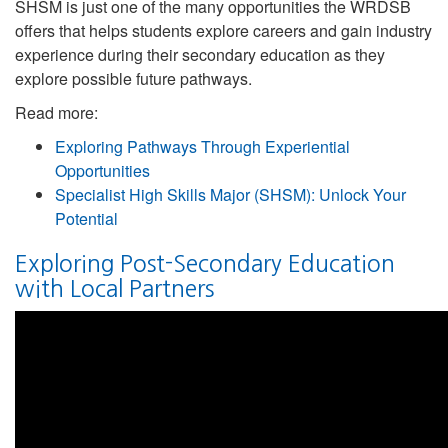
SHSM is just one of the many opportunities the WRDSB
offers that helps students explore careers and gain industry
experience during their secondary education as they
explore possible future pathways.
Read more:
Exploring Pathways Through Experiential
Opportunities
Specialist High Skills Major (SHSM): Unlock Your
Potential
Exploring Post-Secondary Education
with Local Partners