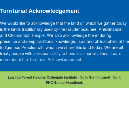
Territorial Acknowledgement
We would like to acknowledge that the land on which we gather today
is the lands traditionally used by the Haudenosaunee, Anishinaabe,
and Chonnonton People. We also acknowledge the enduring
presence and deep traditional knowledge, laws and philosophies of the
Indigenous Peoples with whom we share this land today. We are all
treaty people with a responsibility to honour all our relations. Learn
more
about the Territorial Acknowledgement
.
Log into Forest Heights Collegiate Institute
· Go to
Staff Intranet
· Go to
FHC School Handbook