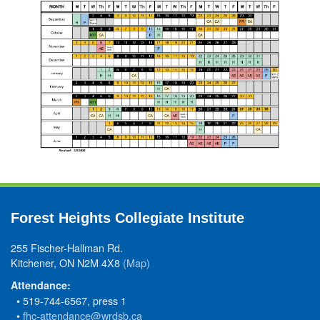
Forest Heights Collegiate Institute
255 Fischer-Hallman Rd.
Kitchener, ON N2M 4X8
(Map)
Attendance:
• 519-744-6567, press 1
•
fhc-attendance@wrdsb.ca