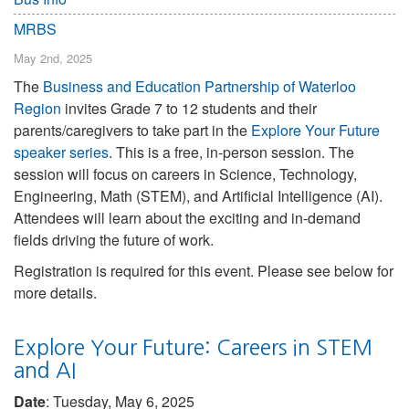
MRBS
May 2nd, 2025
The
Business and Education Partnership of Waterloo
Region
invites Grade 7 to 12 students and their
parents/caregivers to take part in the
Explore Your Future
speaker series
. This is a free, in-person session. The
session will focus on careers in Science, Technology,
Engineering, Math (STEM), and Artificial Intelligence (AI).
Attendees will learn about the exciting and in-demand
fields driving the future of work.
Registration is required for this event. Please see below for
more details.
Explore Your Future: Careers in STEM
and AI
Date
: Tuesday, May 6, 2025