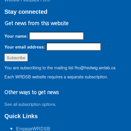
Stay connected
Get news from this website
Your name:
Your email address:
You are subscribing to the mailing list fhc@hedwig.wrdsb.ca
Each WRDSB website requires a separate subscription.
Other ways to get news
See all subscription options
.
Quick Links
EngageWRDSB