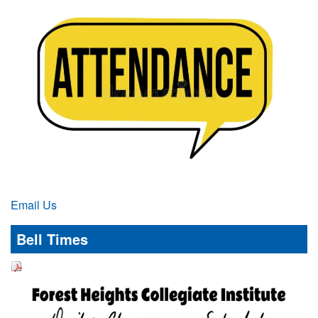
Email Us
Bell Times