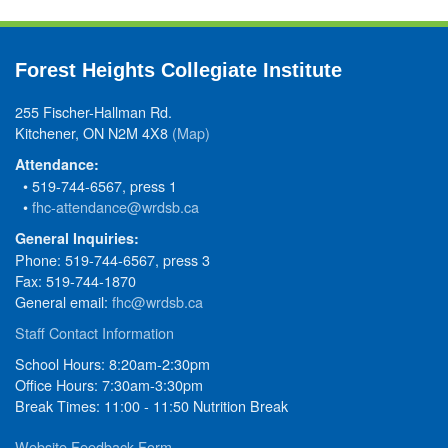
Forest Heights Collegiate Institute
255 Fischer-Hallman Rd.
Kitchener, ON N2M 4X8
(Map)
Attendance:
• 519-744-6567, press 1
•
fhc-attendance@wrdsb.ca
General Inquiries:
Phone: 519-744-6567, press 3
Fax: 519-744-1870
General email:
fhc@wrdsb.ca
Staff Contact Information
School Hours: 8:20am-2:30pm
Office Hours: 7:30am-3:30pm
Break Times: 11:00 - 11:50 Nutrition Break
Website Feedback Form