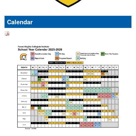
Calendar