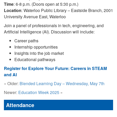
Time
: 6-8 p.m. (Doors open at 5:30 p.m.)
Location
: Waterloo Public Library – Eastside Branch, 2001
University Avenue East, Waterloo
Join a panel of professionals in tech, engineering, and
Artificial Intelligence (AI). Discussion will include:
Career paths
Internship opportunities
Insights into the job market
Educational pathways
Register for Explore Your Future: Careers in STEAM
and AI
« Older:
Blended Learning Day – Wednesday, May 7th
Newer:
Education Week 2025
»
Attendance