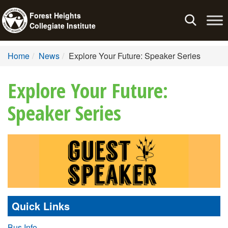
Forest Heights
Toggle
Collegiate Institute
navigation
Home
News
Explore Your Future: Speaker Series
Explore Your Future:
Speaker Series
Quick Links
Bus Info