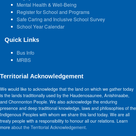
Mental Health & Well-Being
Register for School and Programs
Safe Caring and Inclusive School Survey
School Year Calendar
Quick Links
Bus Info
MRBS
Territorial Acknowledgement
We would like to acknowledge that the land on which we gather today
is the lands traditionally used by the Haudenosaunee, Anishinaabe,
and Chonnonton People. We also acknowledge the enduring
presence and deep traditional knowledge, laws and philosophies of the
Indigenous Peoples with whom we share this land today. We are all
treaty people with a responsibility to honour all our relations. Learn
more
about the Territorial Acknowledgement
.