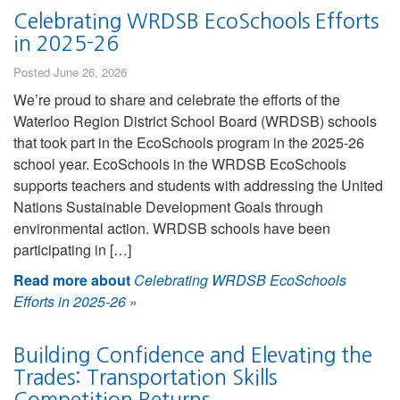
Celebrating WRDSB EcoSchools Efforts
in 2025-26
Posted June 26, 2026
We’re proud to share and celebrate the efforts of the
Waterloo Region District School Board (WRDSB) schools
that took part in the EcoSchools program in the 2025-26
school year. EcoSchools in the WRDSB EcoSchools
supports teachers and students with addressing the United
Nations Sustainable Development Goals through
environmental action. WRDSB schools have been
participating in […]
Read more about
Celebrating WRDSB EcoSchools
Efforts in 2025-26
»
Building Confidence and Elevating the
Trades: Transportation Skills
Competition Returns