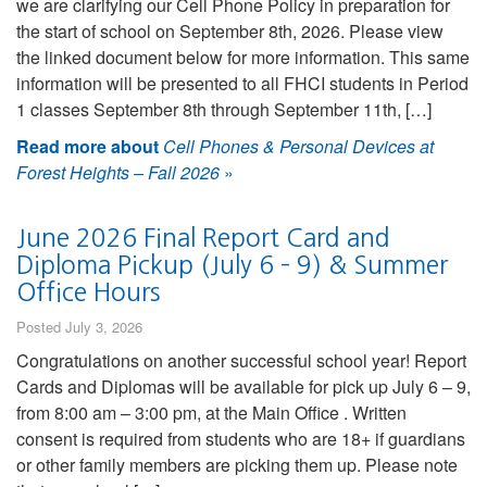
we are clarifying our Cell Phone Policy in preparation for
the start of school on September 8th, 2026. Please view
the linked document below for more information. This same
information will be presented to all FHCI students in Period
1 classes September 8th through September 11th, […]
Read more about
Cell Phones & Personal Devices at
Forest Heights – Fall 2026
»
June 2026 Final Report Card and
Diploma Pickup (July 6 – 9) & Summer
Office Hours
Posted July 3, 2026
Congratulations on another successful school year! Report
Cards and Diplomas will be available for pick up July 6 – 9,
from 8:00 am – 3:00 pm, at the Main Office . Written
consent is required from students who are 18+ if guardians
or other family members are picking them up. Please note