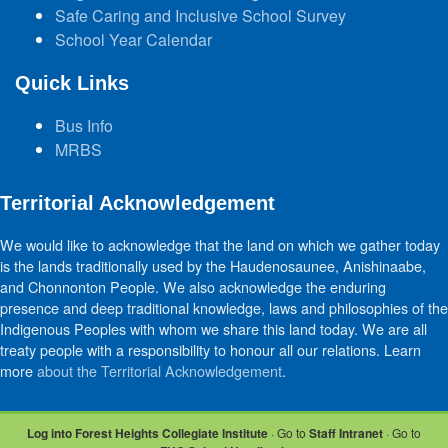
Safe Caring and Inclusive School Survey
School Year Calendar
Quick Links
Bus Info
MRBS
Territorial Acknowledgement
We would like to acknowledge that the land on which we gather today
is the lands traditionally used by the Haudenosaunee, Anishinaabe,
and Chonnonton People. We also acknowledge the enduring
presence and deep traditional knowledge, laws and philosophies of the
Indigenous Peoples with whom we share this land today. We are all
treaty people with a responsibility to honour all our relations. Learn
more
about the Territorial Acknowledgement
.
Log into Forest Heights Collegiate Institute
· Go to
Staff Intranet
· Go to