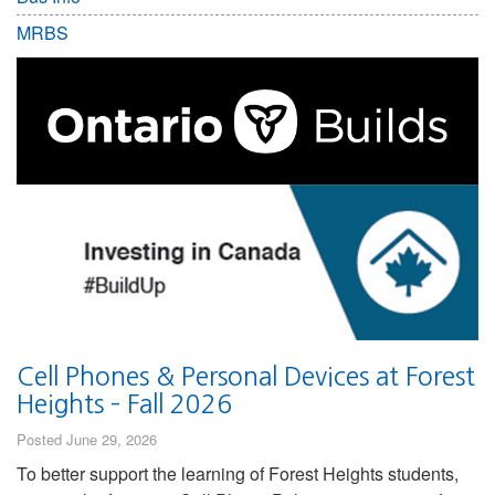
MRBS
Cell Phones & Personal Devices at Forest
Heights – Fall 2026
Posted June 29, 2026
To better support the learning of Forest Heights students,