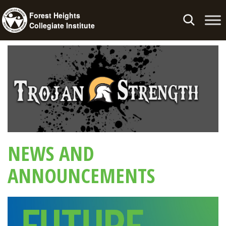
Forest Heights
Toggle
Collegiate Institute
navigation
NEWS AND
ANNOUNCEMENTS