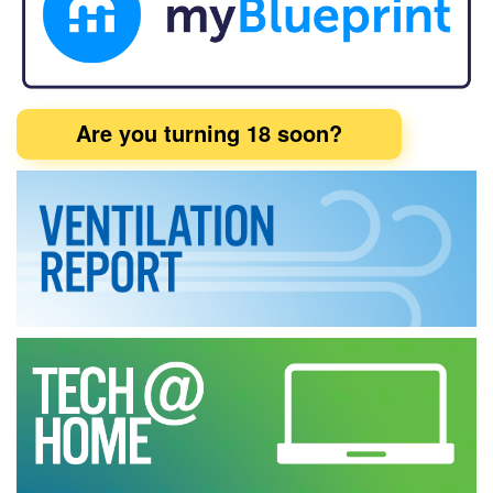
Are you turning 18 soon?