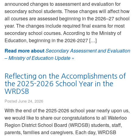
announced changes to assessment and evaluation for
secondary school students. These changes will affect how
all courses are assessed beginning in the 2026–27 school
year. The changes include required final exams for most
secondary school courses. According to the Ministry of
Education, beginning in the 2026-2027 […]
Read more about
Secondary Assessment and Evaluation
– Ministry of Education Update
»
Reflecting on the Accomplishments of
the 2025-2026 School Year in the
WRDSB
Posted June 24, 2026
With the end of the 2025-2026 school year nearly upon us,
we would like to share our congratulations to all Waterloo
Region District School Board (WRDSB) students, staff,
parents, families and caregivers. Each day, WRDSB