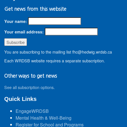
Get news from this website
Your name:
Your email address:
You are subscribing to the mailing list fhc@hedwig.wrdsb.ca
Each WRDSB website requires a separate subscription.
Other ways to get news
See all subscription options
.
Quick Links
EngageWRDSB
Mental Health & Well-Being
Register for School and Programs