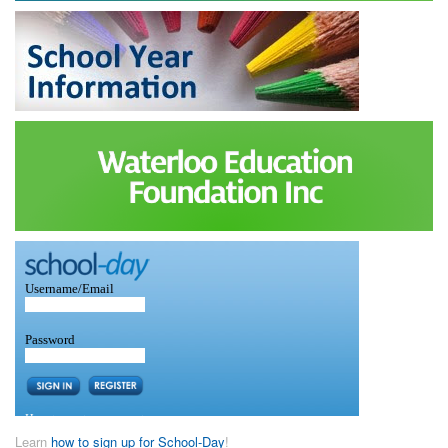
Learn
how to sign up for School-Day
!