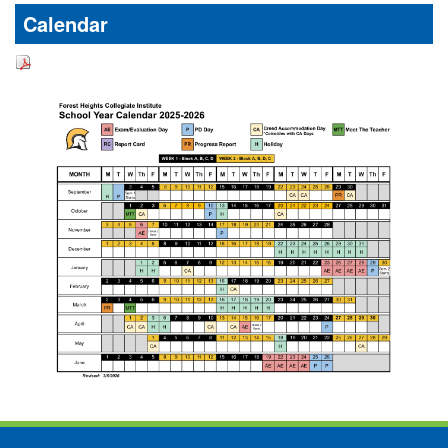
Calendar