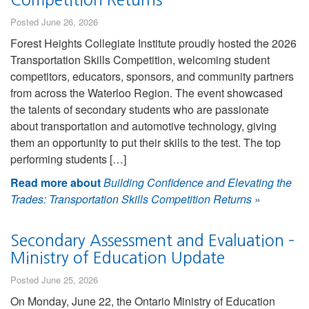
Posted June 26, 2026
Forest Heights Collegiate Institute proudly hosted the 2026
Transportation Skills Competition, welcoming student
competitors, educators, sponsors, and community partners
from across the Waterloo Region. The event showcased
the talents of secondary students who are passionate
about transportation and automotive technology, giving
them an opportunity to put their skills to the test. The top
performing students […]
Read more about
Building Confidence and Elevating the
Trades: Transportation Skills Competition Returns
»
Secondary Assessment and Evaluation –
Ministry of Education Update
Posted June 25, 2026
On Monday, June 22, the Ontario Ministry of Education