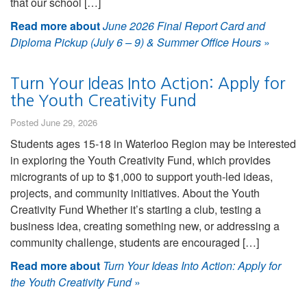
that our school […]
Read more about
June 2026 Final Report Card and
Diploma Pickup (July 6 – 9) & Summer Office Hours
»
Turn Your Ideas Into Action: Apply for
the Youth Creativity Fund
Posted June 29, 2026
Students ages 15-18 in Waterloo Region may be interested
in exploring the Youth Creativity Fund, which provides
microgrants of up to $1,000 to support youth-led ideas,
projects, and community initiatives. About the Youth
Creativity Fund Whether it’s starting a club, testing a
business idea, creating something new, or addressing a
community challenge, students are encouraged […]
Read more about
Turn Your Ideas Into Action: Apply for
the Youth Creativity Fund
»