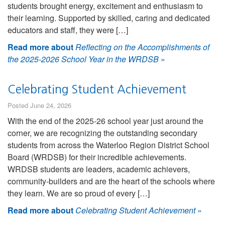
students brought energy, excitement and enthusiasm to
their learning. Supported by skilled, caring and dedicated
educators and staff, they were […]
Read more about
Reflecting on the Accomplishments of
the 2025-2026 School Year in the WRDSB
»
Celebrating Student Achievement
Posted June 24, 2026
With the end of the 2025-26 school year just around the
corner, we are recognizing the outstanding secondary
students from across the Waterloo Region District School
Board (WRDSB) for their incredible achievements.
WRDSB students are leaders, academic achievers,
community-builders and are the heart of the schools where
they learn. We are so proud of every […]
Read more about
Celebrating Student Achievement
»