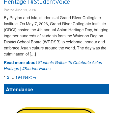
Heritage | #StudentVoice
Posted June 19, 2026
By Peyton and Isla, students at Grand River Collegiate
Institute. On May 7, 2026, Grand River Collegiate Institute
(GRCI) hosted the 4th annual Asian Heritage Day, bringing
together hundreds of students from the Waterloo Region
District School Board (WRDSB) to celebrate, honour and
embrace Asian culture around the world. The day was the
culmination of […]
Read more about
Students Gather To Celebrate Asian
Heritage | #StudentVoice
»
1
2
…
194
Next →
Attendance