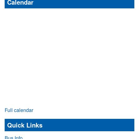
Calendar
Full calendar
Quick Links
Bus Info