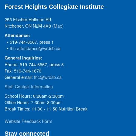
Forest Heights Collegiate Institute
255 Fischer-Hallman Rd.
Kitchener, ON N2M 4X8
(Map)
Attendance:
• 519-744-6567, press 1
•
fhc-attendance@wrdsb.ca
General Inquiries:
Phone: 519-744-6567, press 3
Fax: 519-744-1870
General email:
fhc@wrdsb.ca
Staff Contact Information
School Hours: 8:20am-2:30pm
Office Hours: 7:30am-3:30pm
Break Times: 11:00 - 11:50 Nutrition Break
Website Feedback Form
Stay connected