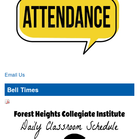
Email Us
Bell Times