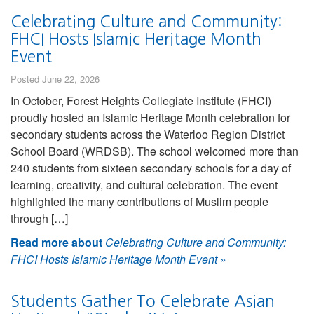
Celebrating Culture and Community:
FHCI Hosts Islamic Heritage Month
Event
Posted June 22, 2026
In October, Forest Heights Collegiate Institute (FHCI)
proudly hosted an Islamic Heritage Month celebration for
secondary students across the Waterloo Region District
School Board (WRDSB). The school welcomed more than
240 students from sixteen secondary schools for a day of
learning, creativity, and cultural celebration. The event
highlighted the many contributions of Muslim people
through […]
Read more about
Celebrating Culture and Community:
FHCI Hosts Islamic Heritage Month Event
»
Students Gather To Celebrate Asian