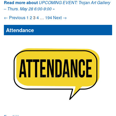
Read more about
UPCOMING EVENT: Trojan Art Gallery
– Thurs. May 28 6:00-9:00
»
← Previous
1
2
3
4
…
194
Next →
Attendance