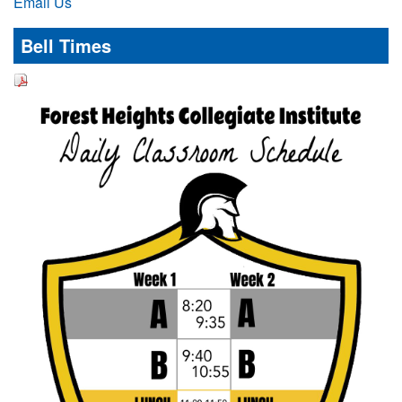
Email Us
Bell Times