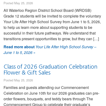
Posted May 25, 2026
All Waterloo Region District School Board (WRDSB)
Grade 12 students will be invited to complete the voluntary
Your Life After High School Survey from June 1 to 5, 2026,
to help us learn more about supporting students to be
successful in their future pathways. We understand that
transitions present opportunities to grow, but they can […]
Read more about
Your Life After High School Survey –
June 1 to 5, 2026
»
Class of 2026 Graduation Celebration
Flower & Gift Sales
Posted May 25, 2026
Families and guests attending our Commencement
Celebration on June 10th for our 2026 graduates can pre-
order flowers, bouquets, and teddy bears through The
Commencement Group to celebrate their graduate’s