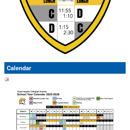
Calendar