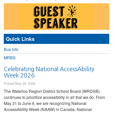
Quick Links
Bus Info
MRBS
Celebrating National AccessAbility
Week 2026
Posted May 29, 2026
The Waterloo Region District School Board (WRDSB)
continues to prioritize accessibility in all that we do. From
May 31 to June 6, we are recognizing National
AccessAbility Week (NAAW) in Canada. National