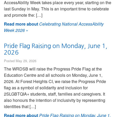
AccessAbility Week takes place every year, starting on the
last Sunday in May. This is an important time to celebrate
and promote the: […]
Read more about
Celebrating National AccessAbility
Week 2026
»
Pride Flag Raising on Monday, June 1,
2026
Posted May 29, 2026
The WRDSB will raise the Progress Pride Flag at the
Education Centre and all schools on Monday, June 1,
2026. At Forest Heights CI, we raise the Progress Pride
flag as a symbol of solidarity and inclusion for
2SLGBTQIA+ students, staff, families and caregivers. It
also honours the intention of inclusivity by representing
identities that […]
Read more about
Pride Flag Raising on Monday, June 1,