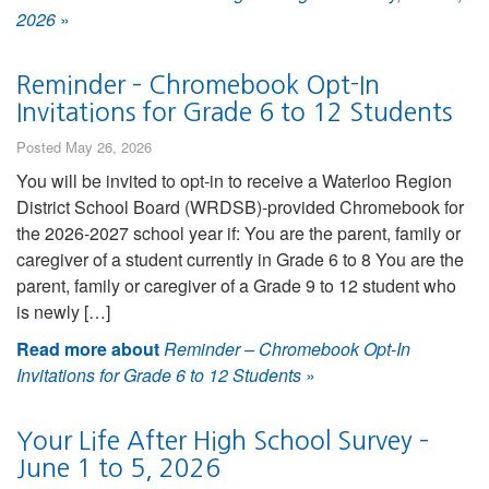
2026
»
Reminder – Chromebook Opt-In
Invitations for Grade 6 to 12 Students
Posted May 26, 2026
You will be invited to opt-in to receive a Waterloo Region
District School Board (WRDSB)-provided Chromebook for
the 2026-2027 school year if: You are the parent, family or
caregiver of a student currently in Grade 6 to 8 You are the
parent, family or caregiver of a Grade 9 to 12 student who
is newly […]
Read more about
Reminder – Chromebook Opt-In
Invitations for Grade 6 to 12 Students
»
Your Life After High School Survey –
June 1 to 5, 2026