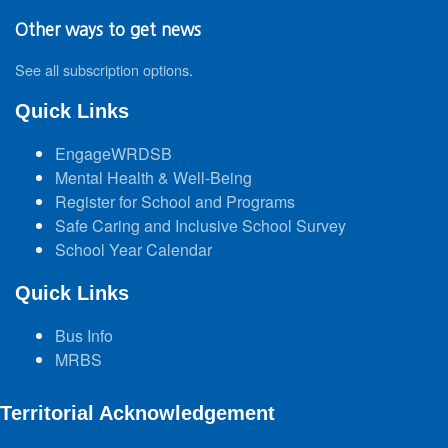
Other ways to get news
See all subscription options
.
Quick Links
EngageWRDSB
Mental Health & Well-Being
Register for School and Programs
Safe Caring and Inclusive School Survey
School Year Calendar
Quick Links
Bus Info
MRBS
Territorial Acknowledgement