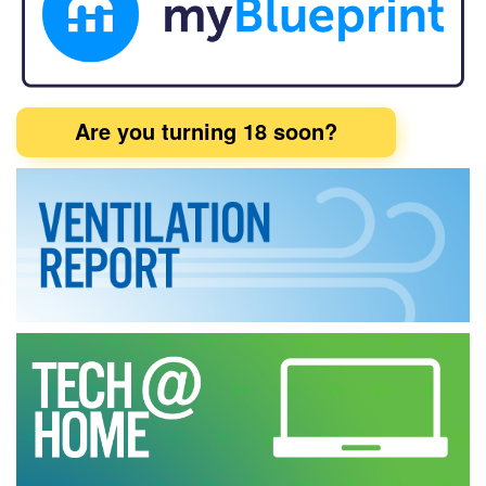
Are you turning 18 soon?