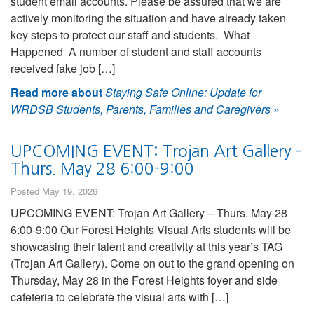
student email accounts. Please be assured that we are
actively monitoring the situation and have already taken
key steps to protect our staff and students. What
Happened A number of student and staff accounts
received fake job […]
Read more about
Staying Safe Online: Update for
WRDSB Students, Parents, Families and Caregivers
»
UPCOMING EVENT: Trojan Art Gallery –
Thurs. May 28 6:00-9:00
Posted May 19, 2026
UPCOMING EVENT: Trojan Art Gallery – Thurs. May 28
6:00-9:00 Our Forest Heights Visual Arts students will be
showcasing their talent and creativity at this year’s TAG
(Trojan Art Gallery). Come on out to the grand opening on
Thursday, May 28 in the Forest Heights foyer and side
cafeteria to celebrate the visual arts with […]