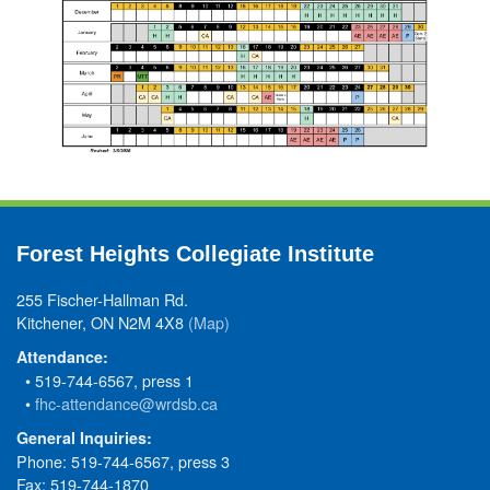
Forest Heights Collegiate Institute
255 Fischer-Hallman Rd.
Kitchener, ON N2M 4X8
(Map)
Attendance:
• 519-744-6567, press 1
•
fhc-attendance@wrdsb.ca
General Inquiries:
Phone: 519-744-6567, press 3
Fax: 519-744-1870