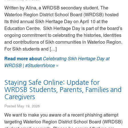
Written by Alina, a WRDSB secondary student. The
Waterloo Region District School Board (WRDSB) hosted
its third annual Sikh Heritage Day on April 10 at the
Education Centre. Sikh Heritage Day is part of the board’s
ongoing commitment to celebrating the histories, identities
and contributions of Sikh communities in Waterloo Region.
For Sikh students and […]
Read more about
Celebrating Sikh Heritage Day at
WRDSB | #StudentVoice
»
Staying Safe Online: Update for
WRDSB Students, Parents, Families and
Caregivers
Posted May 19, 2026
We want to make you aware of a recent phishing attempt
targeting Waterloo Region District School Board (WRDSB)