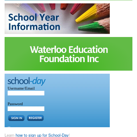
Learn
how to sign up for School-Day
!