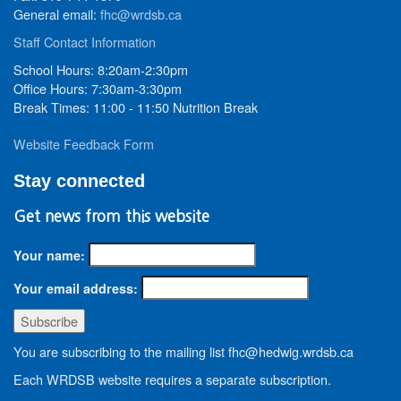
General email:
fhc@wrdsb.ca
Staff Contact Information
School Hours: 8:20am-2:30pm
Office Hours: 7:30am-3:30pm
Break Times: 11:00 - 11:50 Nutrition Break
Website Feedback Form
Stay connected
Get news from this website
Your name:
Your email address:
You are subscribing to the mailing list fhc@hedwig.wrdsb.ca
Each WRDSB website requires a separate subscription.