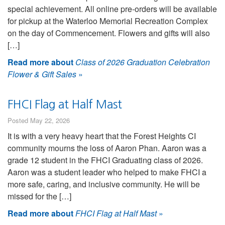
special achievement. All online pre-orders will be available
for pickup at the Waterloo Memorial Recreation Complex
on the day of Commencement. Flowers and gifts will also
[…]
Read more about
Class of 2026 Graduation Celebration
Flower & Gift Sales
»
FHCI Flag at Half Mast
Posted May 22, 2026
It is with a very heavy heart that the Forest Heights CI
community mourns the loss of Aaron Phan. Aaron was a
grade 12 student in the FHCI Graduating class of 2026.
Aaron was a student leader who helped to make FHCI a
more safe, caring, and inclusive community. He will be
missed for the […]
Read more about
FHCI Flag at Half Mast
»