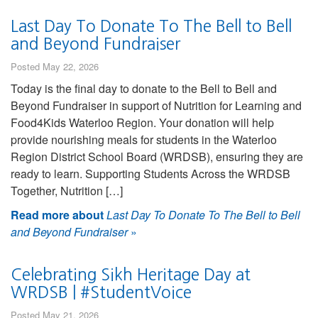
Last Day To Donate To The Bell to Bell
and Beyond Fundraiser
Posted May 22, 2026
Today is the final day to donate to the Bell to Bell and
Beyond Fundraiser in support of Nutrition for Learning and
Food4Kids Waterloo Region. Your donation will help
provide nourishing meals for students in the Waterloo
Region District School Board (WRDSB), ensuring they are
ready to learn. Supporting Students Across the WRDSB
Together, Nutrition […]
Read more about
Last Day To Donate To The Bell to Bell
and Beyond Fundraiser
»
Celebrating Sikh Heritage Day at
WRDSB | #StudentVoice
Posted May 21, 2026