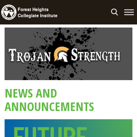
Forest Heights
Toggle
Collegiate Institute
navigation
NEWS AND
ANNOUNCEMENTS