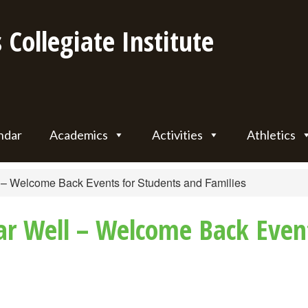
 Collegiate Institute
ndar
Academics
Activities
Athletics
l – Welcome Back Events for Students and Families
ear Well – Welcome Back Even