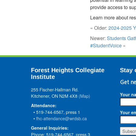
provide access to sup
Learn more about res
« Older:
2024-2025 Y
Newer:
Students Gat
#StudentVoice
»
Forest Heights Collegiate
Stay 
Institute
Get ne
255 Fischer-Hallman Rd.
Your n
Kitchener, ON N2M 4X8
(Map)
Attendance:
• 519-744-6567, press 1
Your em
•
fhc-attendance@wrdsb.ca
General Inquiries:
Phone: 519-744-6567, press 3