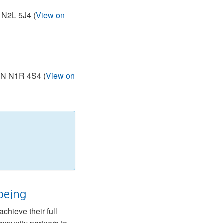
 N2L 5J4 (
View on
 ON N1R 4S4 (
View on
being
chieve their full
ommunity partners to