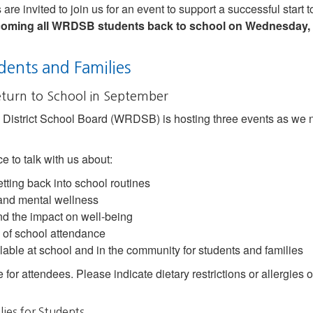
are invited to join us for an event to support a successful start 
lcoming all WRDSB students back to school on Wednesday, 
dents and Families
eturn to School in September
District School Board (WRDSB) is hosting three events as we nea
e to talk with us about:
etting back into school routines
 and mental wellness
d the impact on well-being
 of school attendance
able at school and in the community for students and families
e for attendees. Please indicate dietary restrictions or allergie
lies for Students