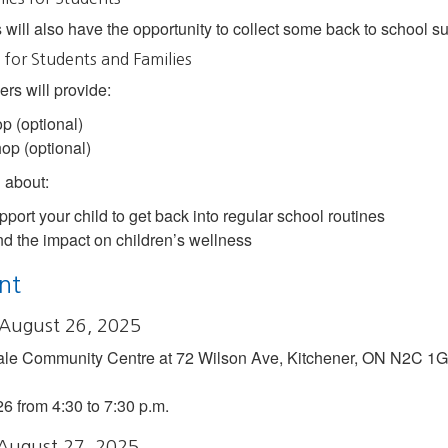
 will also have the opportunity to collect some back to school su
for Students and Families
s will provide:
p (optional)
op (optional)
n about:
pport your child to get back into regular school routines
d the impact on children’s wellness
nt
 August 26, 2025
ale Community Centre at 72 Wilson Ave, Kitchener, ON N2C 1G
26 from 4:30 to 7:30 p.m.
 August 27, 2025