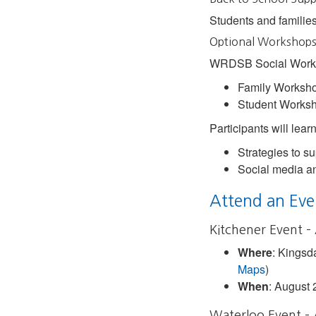
Students and families
Optional Workshops 
WRDSB Social Worker
Family Worksho
Student Worksh
Participants will lear
Strategies to su
Social media an
Attend an Eve
Kitchener Event –
Where
: Kingsd
Maps
)
When
: August 
Waterloo Event –