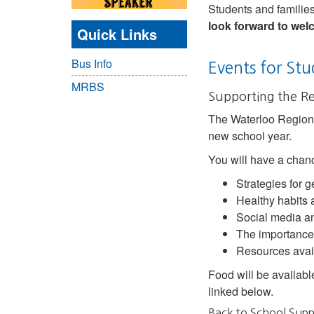
Students and families 
look forward to we
Quick Links
Bus Info
Events for Stu
MRBS
Supporting the R
The Waterloo Region 
new school year.
You will have a chanc
Strategies for g
Healthy habits
Social media an
The importance
Resources avail
Food will be availabl
linked below.
Back to School Supp