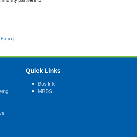
 Expo |
Quick Links
Bus Info
eing
MRBS
ve