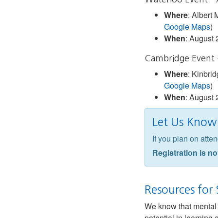
Where
: Albert
Google Maps
)
When
: August 
Cambridge Event 
Where
: Kinbri
Google Maps
)
When
: August 
Let Us Know 
If you plan on att
Registration is no
Resources for
We know that mental h
potential in learning 