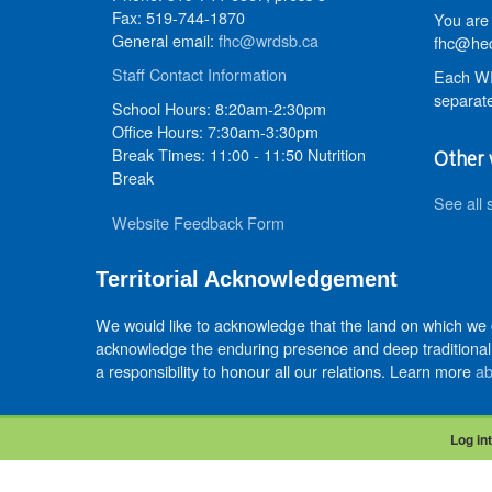
Fax: 519-744-1870
You are 
General email:
fhc@wrdsb.ca
fhc@hed
Staff Contact Information
Each WR
separate
School Hours: 8:20am-2:30pm
Office Hours: 7:30am-3:30pm
Break Times: 11:00 - 11:50 Nutrition
Other 
Break
See all 
Website Feedback Form
Territorial Acknowledgement
We would like to acknowledge that the land on which we
acknowledge the enduring presence and deep traditional 
a responsibility to honour all our relations. Learn more
ab
Log int