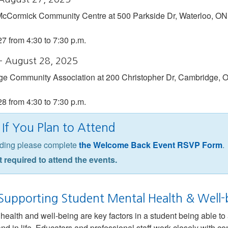
 McCormick Community Centre at 500 Parkside Dr, Waterloo, ON
27 from 4:30 to 7:30 p.m.
– August 28, 2025
dge Community Association at 200 Christopher Dr, Cambridge,
28 from 4:30 to 7:30 p.m.
If You Plan to Attend
ending please complete
the Welcome Back Event RSVP Form
.
t required to attend the events.
 Supporting Student Mental Health & Well-
ealth and well-being are key factors in a student being able to a
and in life. Educators and professional staff work closely with c