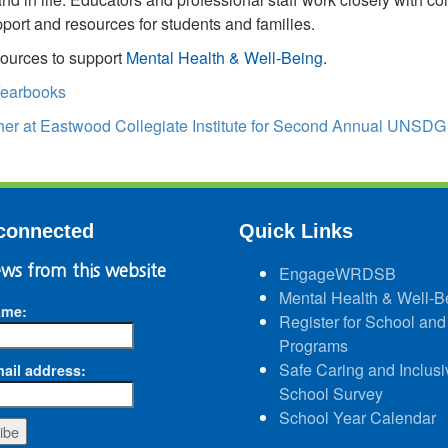
port and resources for students and families.
ources to support
Mental Health & Well-Being
.
earbooks
her at Eastwood Collegiate Institute for Second Annual UNSDG
connected
Quick Links
ws from this website
EngageWRDSB
Mental Health & Well-B
ame:
Register for School and
Programs
Safe Caring and Inclusi
ail address:
School Survey
School Year Calendar