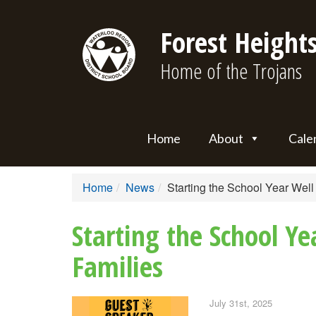
Forest Heights
Home of the Trojans
Home
About
Cale
Home
News
Starting the School Year Wel
Starting the School Y
Families
July 31st, 2025