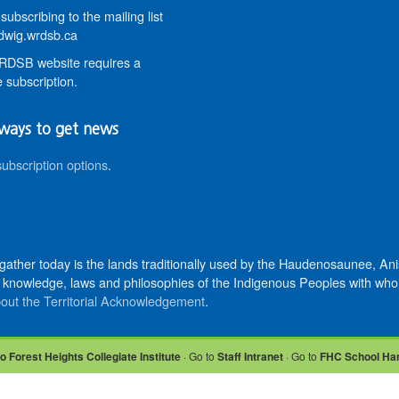
subscribing to the mailing list
wig.wrdsb.ca
DSB website requires a
 subscription.
ways to get news
subscription options
.
 gather today is the lands traditionally used by the Haudenosaunee, 
knowledge, laws and philosophies of the Indigenous Peoples with whom 
out the Territorial Acknowledgement
.
o Forest Heights Collegiate Institute
· Go to
Staff Intranet
· Go to
FHC School Ha