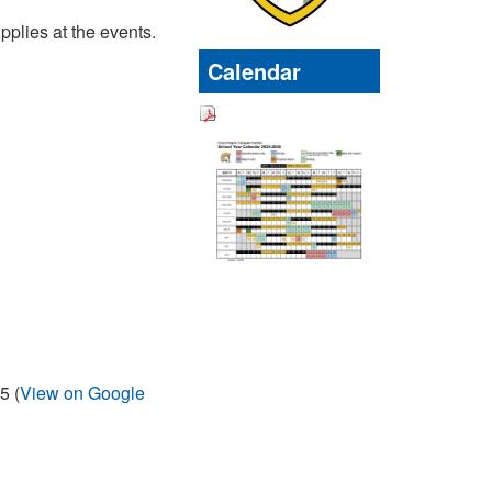
pplies at the events.
Calendar
5 (
View on Google