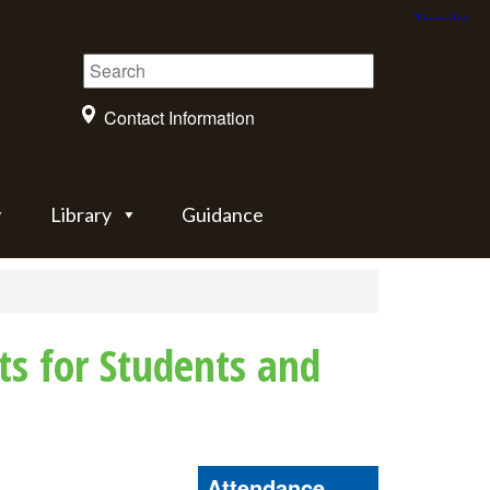
Contact Information
Library
Guidance
ts for Students and
Attendance