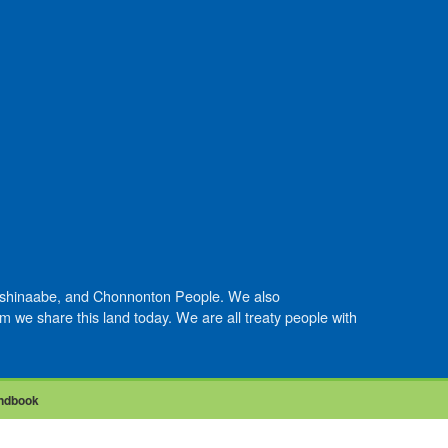
Anishinaabe, and Chonnonton People. We also
we share this land today. We are all treaty people with
ndbook