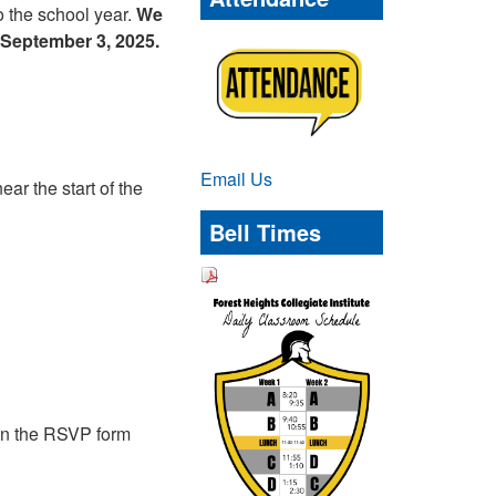
to the school year.
We
September 3, 2025.
Email Us
r the start of the
Bell Times
s on the RSVP form