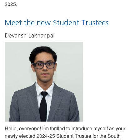
2025.
Meet the new Student Trustees
Devansh Lakhanpal
Hello, everyone! I’m thrilled to introduce myself as your
newly elected 2024-25 Student Trustee for the South