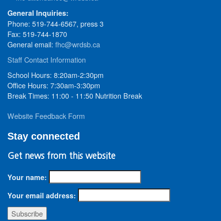
General Inquiries:
Phone: 519-744-6567, press 3
Fax: 519-744-1870
General email:
fhc@wrdsb.ca
Staff Contact Information
School Hours: 8:20am-2:30pm
Office Hours: 7:30am-3:30pm
Break Times: 11:00 - 11:50 Nutrition Break
Website Feedback Form
Stay connected
Get news from this website
Your name:
Your email address: