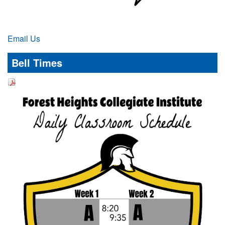
Email Us
Bell Times