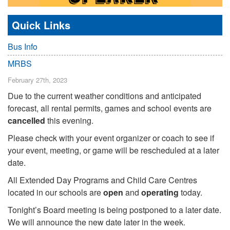
Quick Links
Bus Info
MRBS
February 27th, 2023
Due to the current weather conditions and anticipated
forecast, all rental permits, games and school events are
cancelled
this evening.
Please check with your event organizer or coach to see if
your event, meeting, or game will be rescheduled at a later
date.
All Extended Day Programs and Child Care Centres
located in our schools are
open
and
operating
today.
Tonight’s Board meeting is being postponed to a later date.
We will announce the new date later in the week.