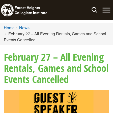
Forest Heights
Toggle
Collegiate Institute
navigation
Home
News
February 27 – All Evening Rentals, Games and School
Events Cancelled
February 27 – All Evening
Rentals, Games and School
Events Cancelled