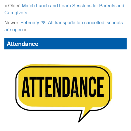
« Older:
March Lunch and Learn Sessions for Parents and
Caregivers
Newer:
February 28: All transportation cancelled, schools
are open
»
Attendance