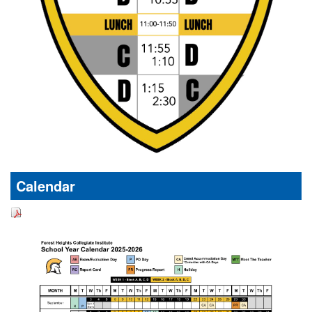
Calendar