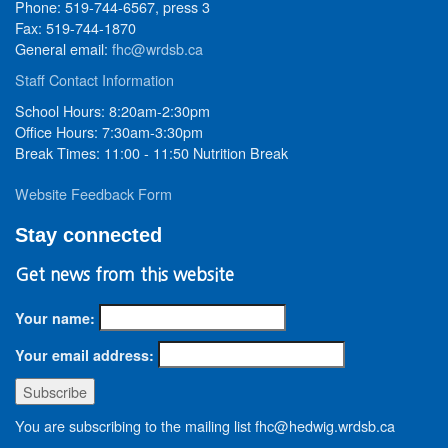
Phone: 519-744-6567, press 3
Fax: 519-744-1870
General email:
fhc@wrdsb.ca
Staff Contact Information
School Hours: 8:20am-2:30pm
Office Hours: 7:30am-3:30pm
Break Times: 11:00 - 11:50 Nutrition Break
Website Feedback Form
Stay connected
Get news from this website
Your name:
Your email address:
You are subscribing to the mailing list fhc@hedwig.wrdsb.ca