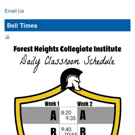
Email Us
Bell Times