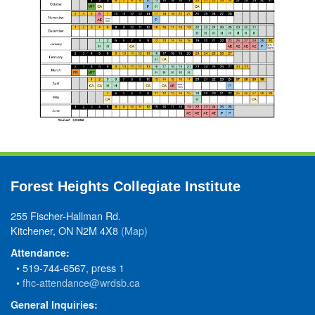
Forest Heights Collegiate Institute
255 Fischer-Hallman Rd.
Kitchener, ON N2M 4X8
(Map)
Attendance:
• 519-744-6567, press 1
•
fhc-attendance@wrdsb.ca
General Inquiries: