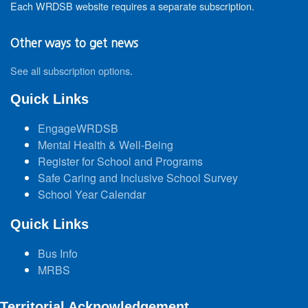
Each WRDSB website requires a separate subscription.
Other ways to get news
See all subscription options
.
Quick Links
EngageWRDSB
Mental Health & Well-Being
Register for School and Programs
Safe Caring and Inclusive School Survey
School Year Calendar
Quick Links
Bus Info
MRBS
Territorial Acknowledgement