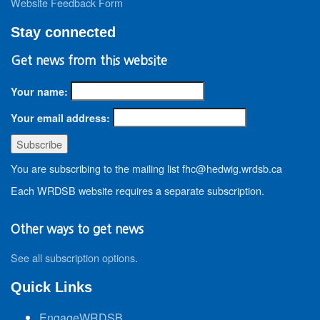
Website Feedback Form
Stay connected
Get news from this website
Your name:
Your email address:
You are subscribing to the mailing list fhc@hedwig.wrdsb.ca
Each WRDSB website requires a separate subscription.
Other ways to get news
See all subscription options
.
Quick Links
EngageWRDSB