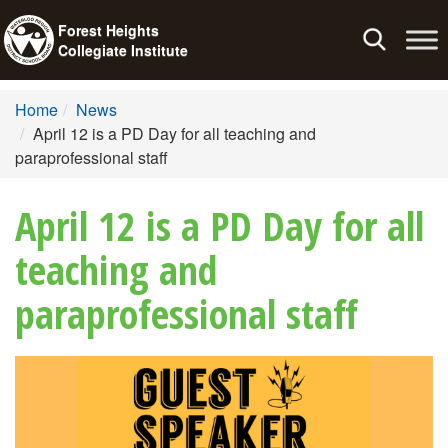
Forest Heights
Toggle
Collegiate Institute
navigation
Home
News
April 12 is a PD Day for all teaching and
paraprofessional staff
April 12 is a PD Day for all
teaching and
paraprofessional staff