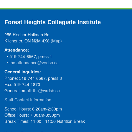
Forest Heights Collegiate Institute
255 Fischer-Hallman Rd.
Kitchener, ON N2M 4X8
(Map)
Attendance:
• 519-744-6567, press 1
•
fhc-attendance@wrdsb.ca
General Inquiries:
Phone: 519-744-6567, press 3
Fax: 519-744-1870
General email:
fhc@wrdsb.ca
Staff Contact Information
School Hours: 8:20am-2:30pm
Office Hours: 7:30am-3:30pm
Break Times: 11:00 - 11:50 Nutrition Break