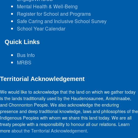
Mental Health & Well-Being
Register for School and Programs
Safe Caring and Inclusive School Survey
School Year Calendar
Quick Links
Bus Info
MRBS
Territorial Acknowledgement
We would like to acknowledge that the land on which we gather today
is the lands traditionally used by the Haudenosaunee, Anishinaabe,
and Chonnonton People. We also acknowledge the enduring
presence and deep traditional knowledge, laws and philosophies of the
Indigenous Peoples with whom we share this land today. We are all
treaty people with a responsibility to honour all our relations. Learn
more
about the Territorial Acknowledgement
.