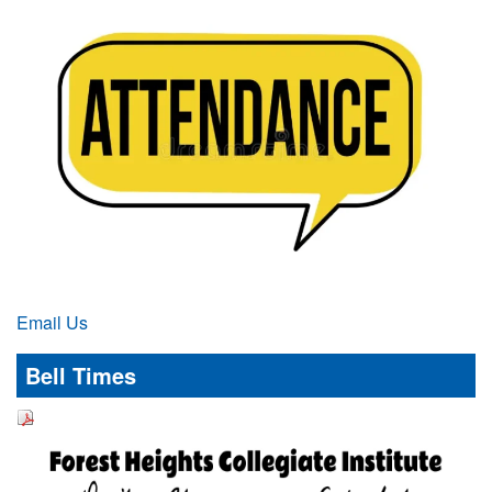
Email Us
Bell Times