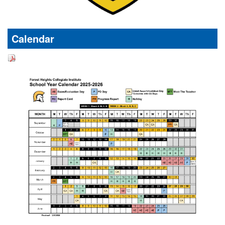
Calendar