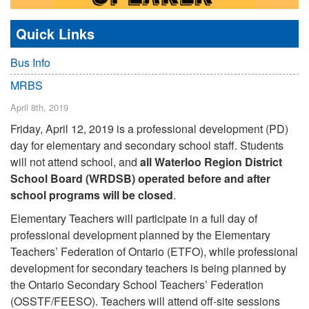
Quick Links
Bus Info
MRBS
April 8th, 2019
Friday, April 12, 2019 is a professional development (PD)
day for elementary and secondary school staff. Students
will not attend school, and
all Waterloo Region District
School Board (WRDSB) operated before and after
school programs will be closed
.
Elementary Teachers will participate in a full day of
professional development planned by the Elementary
Teachers’ Federation of Ontario (ETFO), while professional
development for secondary teachers is being planned by
the Ontario Secondary School Teachers’ Federation
(OSSTF/FEESO). Teachers will attend off-site sessions