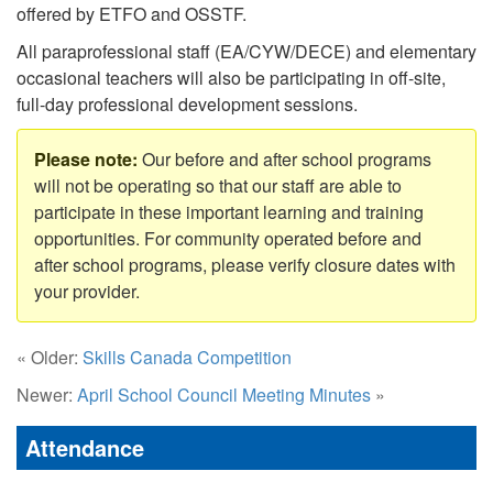
offered by ETFO and OSSTF.
All paraprofessional staff (EA/CYW/DECE) and elementary
occasional teachers will also be participating in off-site,
full-day professional development sessions.
Our before and after school programs
will not be operating so that our staff are able to
participate in these important learning and training
opportunities. For community operated before and
after school programs, please verify closure dates with
your provider.
« Older:
Skills Canada Competition
Newer:
April School Council Meeting Minutes
»
Attendance