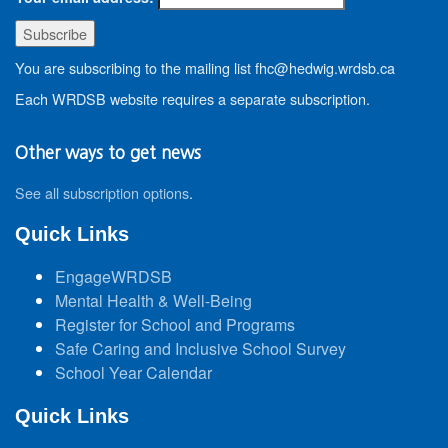
You are subscribing to the mailing list fhc@hedwig.wrdsb.ca
Each WRDSB website requires a separate subscription.
Other ways to get news
See all subscription options
.
Quick Links
EngageWRDSB
Mental Health & Well-Being
Register for School and Programs
Safe Caring and Inclusive School Survey
School Year Calendar
Quick Links