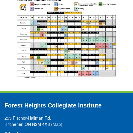
Forest Heights Collegiate Institute
255 Fischer-Hallman Rd.
Kitchener, ON N2M 4X8
(Map)