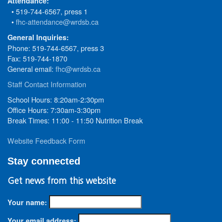
Attendance:
• 519-744-6567, press 1
•
fhc-attendance@wrdsb.ca
General Inquiries:
Phone: 519-744-6567, press 3
Fax: 519-744-1870
General email:
fhc@wrdsb.ca
Staff Contact Information
School Hours: 8:20am-2:30pm
Office Hours: 7:30am-3:30pm
Break Times: 11:00 - 11:50 Nutrition Break
Website Feedback Form
Stay connected
Get news from this website
Your name:
Your email address: