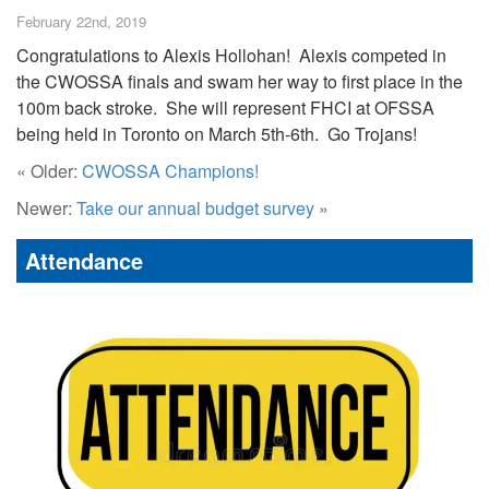
February 22nd, 2019
Congratulations to Alexis Hollohan! Alexis competed in
the CWOSSA finals and swam her way to first place in the
100m back stroke. She will represent FHCI at OFSSA
being held in Toronto on March 5th-6th. Go Trojans!
« Older:
CWOSSA Champions!
Newer:
Take our annual budget survey
»
Attendance