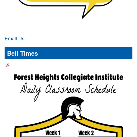
Email Us
Bell Times