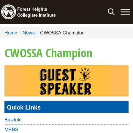
Forest Heights
Toggle
Collegiate Institute
navigation
Home
News
CWOSSA Champion
CWOSSA Champion
Quick Links
Bus Info
MRBS