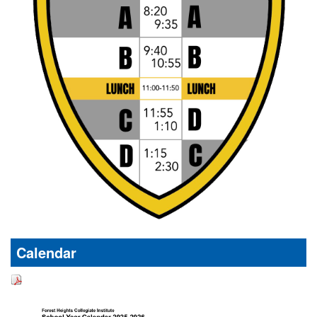
Calendar