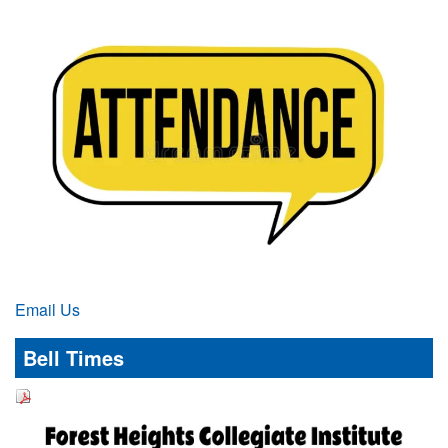
Email Us
Bell Times