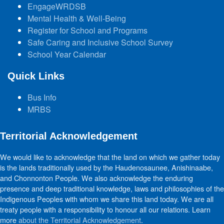
EngageWRDSB
Mental Health & Well-Being
Register for School and Programs
Safe Caring and Inclusive School Survey
School Year Calendar
Quick Links
Bus Info
MRBS
Territorial Acknowledgement
We would like to acknowledge that the land on which we gather today
is the lands traditionally used by the Haudenosaunee, Anishinaabe,
and Chonnonton People. We also acknowledge the enduring
presence and deep traditional knowledge, laws and philosophies of the
Indigenous Peoples with whom we share this land today. We are all
treaty people with a responsibility to honour all our relations. Learn
more
about the Territorial Acknowledgement
.