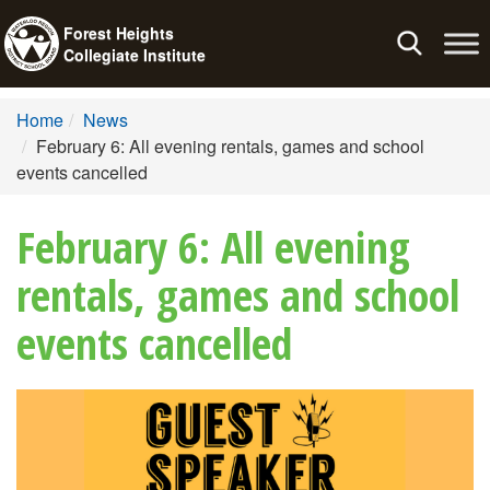
Forest Heights
Toggle
Collegiate Institute
navigation
Home
News
February 6: All evening rentals, games and school
events cancelled
February 6: All evening
rentals, games and school
events cancelled