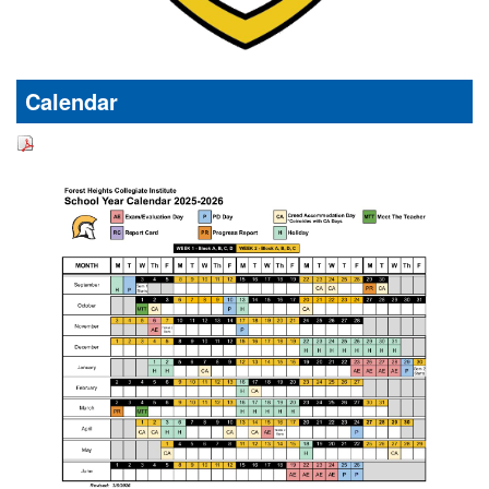
Calendar