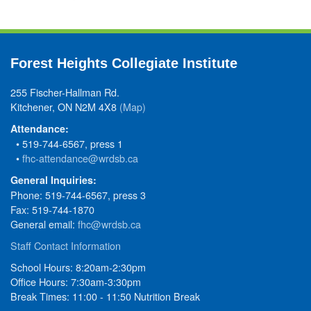
Forest Heights Collegiate Institute
255 Fischer-Hallman Rd.
Kitchener, ON N2M 4X8
(Map)
Attendance:
• 519-744-6567, press 1
•
fhc-attendance@wrdsb.ca
General Inquiries:
Phone: 519-744-6567, press 3
Fax: 519-744-1870
General email:
fhc@wrdsb.ca
Staff Contact Information
School Hours: 8:20am-2:30pm
Office Hours: 7:30am-3:30pm
Break Times: 11:00 - 11:50 Nutrition Break