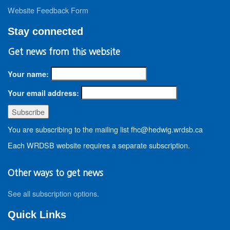
Website Feedback Form
Stay connected
Get news from this website
Your name:
Your email address:
You are subscribing to the mailing list fhc@hedwig.wrdsb.ca
Each WRDSB website requires a separate subscription.
Other ways to get news
See all subscription options
.
Quick Links