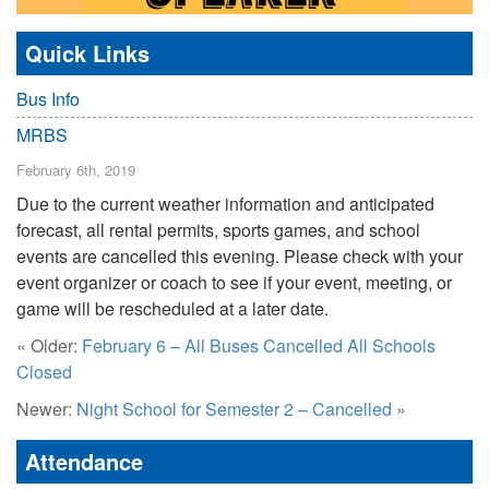
Quick Links
Bus Info
MRBS
February 6th, 2019
Due to the current weather information and anticipated
forecast, all rental permits, sports games, and school
events are cancelled this evening. Please check with your
event organizer or coach to see if your event, meeting, or
game will be rescheduled at a later date.
« Older:
February 6 – All Buses Cancelled All Schools
Closed
Newer:
Night School for Semester 2 – Cancelled
»
Attendance