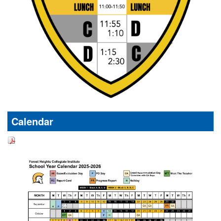
Calendar