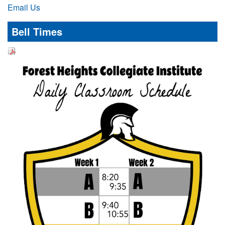
Email Us
Bell Times