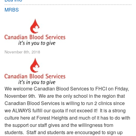
MRBS
November 8th, 2018
We welcome Canadian Blood Services to FHCI on Friday,
November 9th. We are the only school in the region that
Canadian Blood Services is willing to run 2 clinics since
we ALWAYS fulfill our quota if not exceed it! It is a strong
culture here at Forest Heights and much of it has to do with
the support our staff gives and the willingness from
students. Staff and students are encouraged to sign up