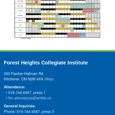
Forest Heights Collegiate Institute
255 Fischer-Hallman Rd.
Kitchener, ON N2M 4X8
(Map)
Attendance:
• 519-744-6567, press 1
•
fhc-attendance@wrdsb.ca
General Inquiries:
Phone: 519-744-6567, press 3