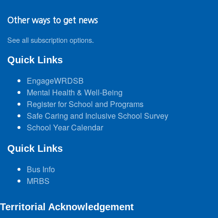
Other ways to get news
See all subscription options
.
Quick Links
EngageWRDSB
Mental Health & Well-Being
Register for School and Programs
Safe Caring and Inclusive School Survey
School Year Calendar
Quick Links
Bus Info
MRBS
Territorial Acknowledgement