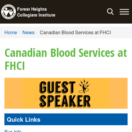
Forest Heights
Toggle
Collegiate Institute
navigation
Home
News
Canadian Blood Services at FHCI
Canadian Blood Services at
FHCI
Quick Links
Bus Info