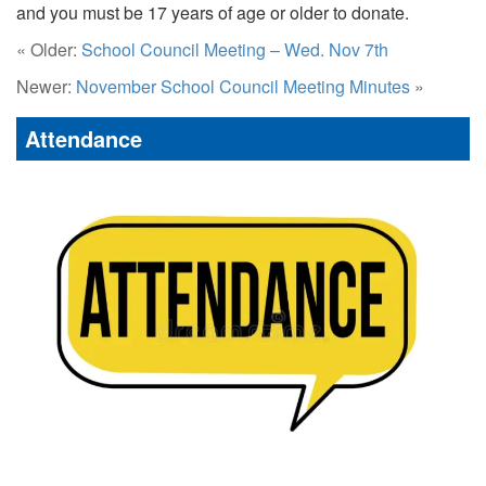
and you must be 17 years of age or older to donate.
« Older:
School Council Meeting – Wed. Nov 7th
Newer:
November School Council Meeting Minutes
»
Attendance