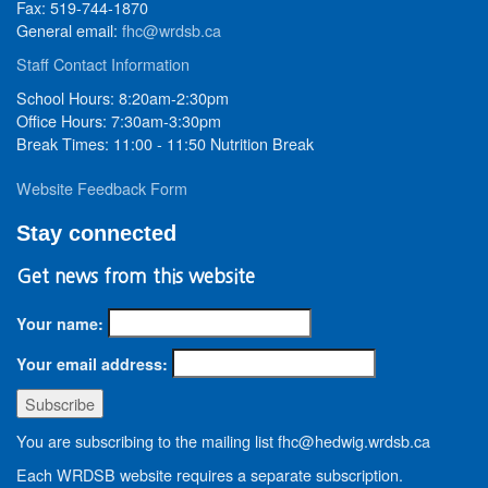
Fax: 519-744-1870
General email:
fhc@wrdsb.ca
Staff Contact Information
School Hours: 8:20am-2:30pm
Office Hours: 7:30am-3:30pm
Break Times: 11:00 - 11:50 Nutrition Break
Website Feedback Form
Stay connected
Get news from this website
Your name:
Your email address:
You are subscribing to the mailing list fhc@hedwig.wrdsb.ca
Each WRDSB website requires a separate subscription.