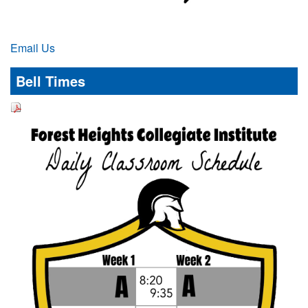
Email Us
Bell Times