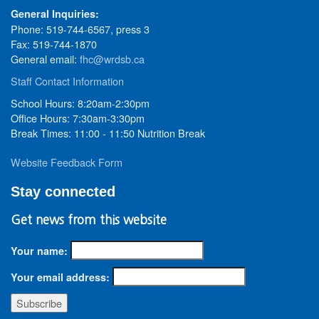
General Inquiries:
Phone: 519-744-6567, press 3
Fax: 519-744-1870
General email:
fhc@wrdsb.ca
Staff Contact Information
School Hours: 8:20am-2:30pm
Office Hours: 7:30am-3:30pm
Break Times: 11:00 - 11:50 Nutrition Break
Website Feedback Form
Stay connected
Get news from this website
Your name:
Your email address: