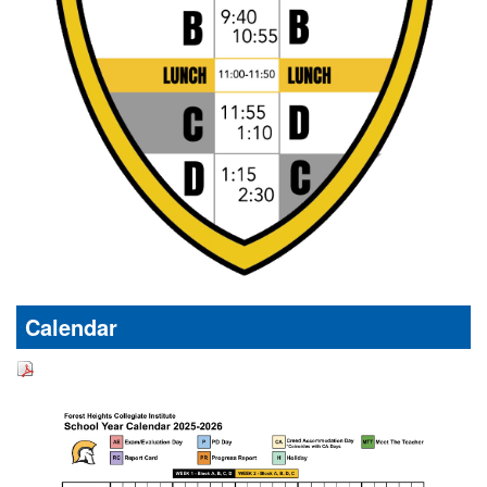
Calendar