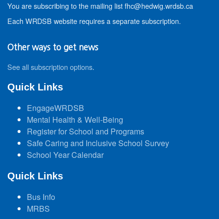
You are subscribing to the mailing list fhc@hedwig.wrdsb.ca
Each WRDSB website requires a separate subscription.
Other ways to get news
See all subscription options
.
Quick Links
EngageWRDSB
Mental Health & Well-Being
Register for School and Programs
Safe Caring and Inclusive School Survey
School Year Calendar
Quick Links
Bus Info
MRBS