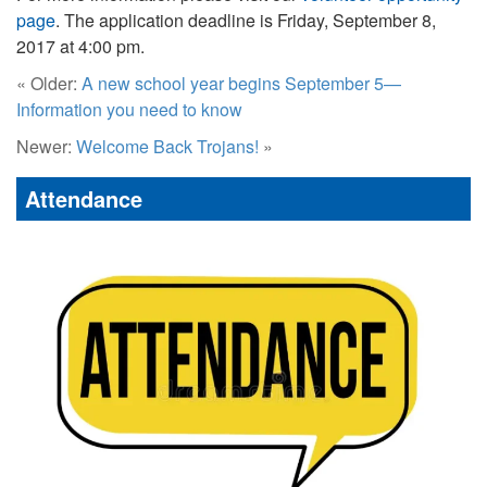
page
. The application deadline is Friday, September 8,
2017 at 4:00 pm.
« Older:
A new school year begins September 5—
Information you need to know
Newer:
Welcome Back Trojans!
»
Attendance