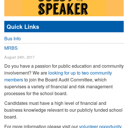
Quick Links
Bus Info
MRBS
August 24th, 2017
Do you have a passion for public education and community
involvement? We are
looking for up to two community
members
to join the Board Audit Committee, which
supervises a variety of financial and risk management
processes for the school board.
Candidates must have a high level of financial and
business knowledge relevant to our publicly funded school
board.
For more information please visit our
volunteer opportunity