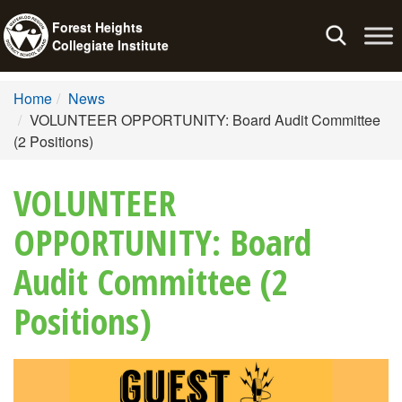
Forest Heights
Toggle
Collegiate Institute
navigation
Home
News
VOLUNTEER OPPORTUNITY: Board Audit Committee
(2 Positions)
VOLUNTEER
OPPORTUNITY: Board
Audit Committee (2
Positions)