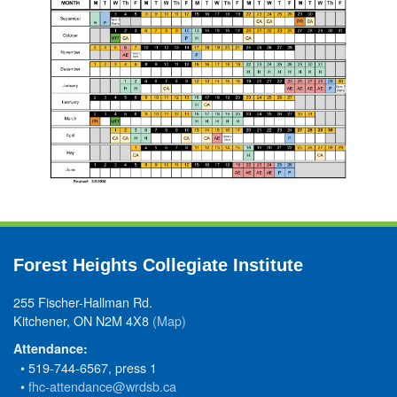
Forest Heights Collegiate Institute
255 Fischer-Hallman Rd.
Kitchener, ON N2M 4X8
(Map)
Attendance:
• 519-744-6567, press 1
•
fhc-attendance@wrdsb.ca