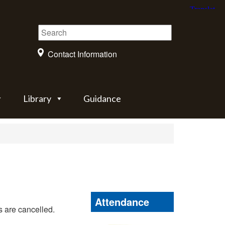
Contact Information
Library
Guidance
Attendance
 are cancelled.