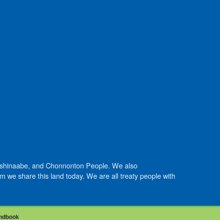
Anishinaabe, and Chonnonton People. We also
we share this land today. We are all treaty people with
ndbook