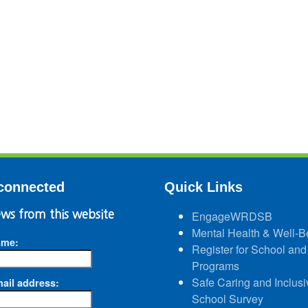
connected
Quick Links
ws from this website
EngageWRDSB
Mental Health & Well-B
ame:
Register for School and
Programs
Safe Caring and Inclusi
ail address:
School Survey