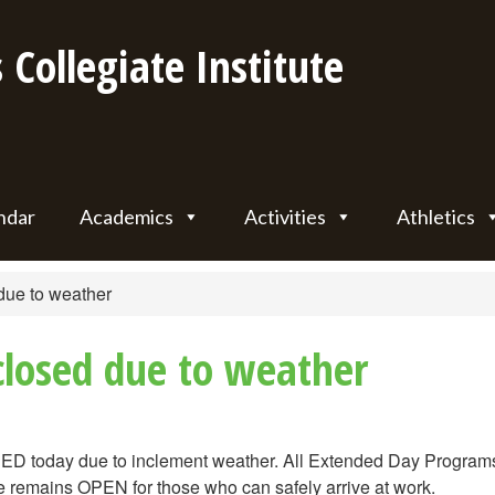
 Collegiate Institute
ndar
Academics
Activities
Athletics
due to weather
 closed due to weather
ED today due to inclement weather. All Extended Day Programs
 remains OPEN for those who can safely arrive at work.