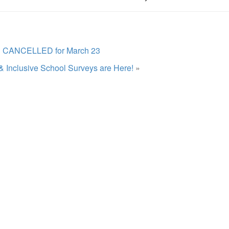
l CANCELLED for March 23
& Inclusive School Surveys are Here!
»