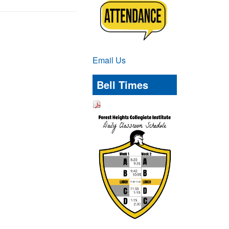
Email Us
Bell Times