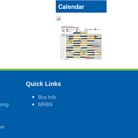
Calendar
Quick Links
Bus Info
eing
MRBS
ve