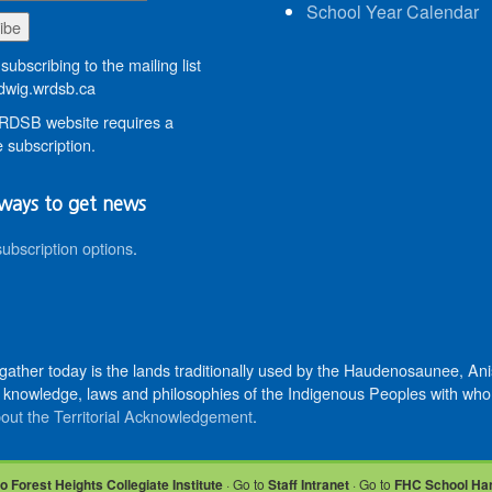
School Year Calendar
subscribing to the mailing list
wig.wrdsb.ca
DSB website requires a
 subscription.
ways to get news
subscription options
.
 gather today is the lands traditionally used by the Haudenosaunee, 
knowledge, laws and philosophies of the Indigenous Peoples with whom 
out the Territorial Acknowledgement
.
o Forest Heights Collegiate Institute
· Go to
Staff Intranet
· Go to
FHC School Ha