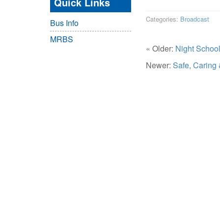
Quick Links
Categories:
Broadcast
Bus Info
MRBS
« Older:
Night Schoo
Newer:
Safe, Caring 