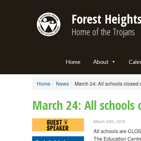
Forest Heights
Home of the Trojans
Home
About
Cale
Home
News
March 24: All schools closed 
March 24: All schools
March 24th, 2016
All schools are CLOS
The Education Centre