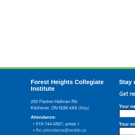
Forest Heights Collegiate
Stay 
Institute
Get ne
255 Fischer-Hallman Rd.
Your n
Kitchener, ON N2M 4X8
(Map)
Attendance:
• 519-744-6567, press 1
Your em
•
fhc-attendance@wrdsb.ca