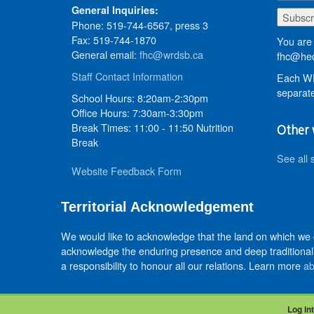
General Inquiries:
Phone: 519-744-6567, press 3
Fax: 519-744-1870
You are 
General email:
fhc@wrdsb.ca
fhc@hed
Staff Contact Information
Each WR
separate
School Hours: 8:20am-2:30pm
Office Hours: 7:30am-3:30pm
Break Times: 11:00 - 11:50 Nutrition
Other 
Break
See all 
Website Feedback Form
Territorial Acknowledgement
We would like to acknowledge that the land on which we
acknowledge the enduring presence and deep traditional 
a responsibility to honour all our relations. Learn more
ab
Log int