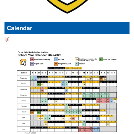
Calendar