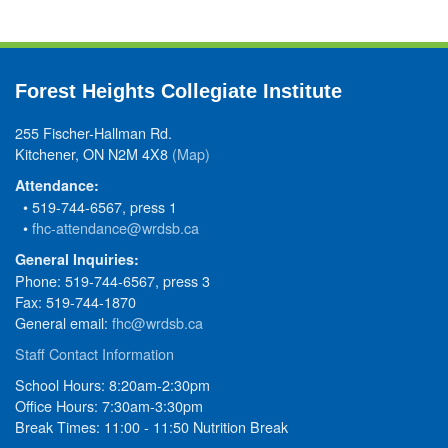
Forest Heights Collegiate Institute
255 Fischer-Hallman Rd.
Kitchener, ON N2M 4X8
(Map)
Attendance:
• 519-744-6567, press 1
•
fhc-attendance@wrdsb.ca
General Inquiries:
Phone: 519-744-6567, press 3
Fax: 519-744-1870
General email:
fhc@wrdsb.ca
Staff Contact Information
School Hours: 8:20am-2:30pm
Office Hours: 7:30am-3:30pm
Break Times: 11:00 - 11:50 Nutrition Break