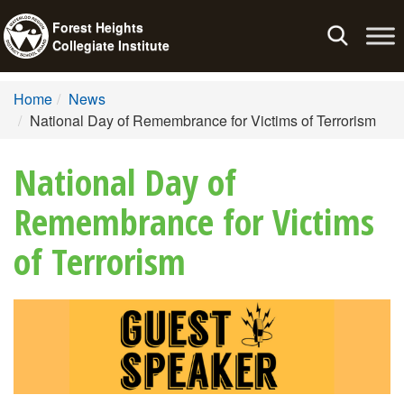
Forest Heights
Toggle
Collegiate Institute
navigation
Home
News
National Day of Remembrance for Victims of Terrorism
National Day of
Remembrance for Victims
of Terrorism