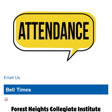
Email Us
Bell Times