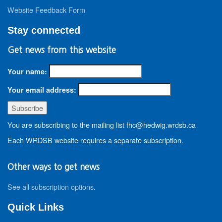
Website Feedback Form
Stay connected
Get news from this website
Your name:
Your email address:
You are subscribing to the mailing list fhc@hedwig.wrdsb.ca
Each WRDSB website requires a separate subscription.
Other ways to get news
See all subscription options
.
Quick Links