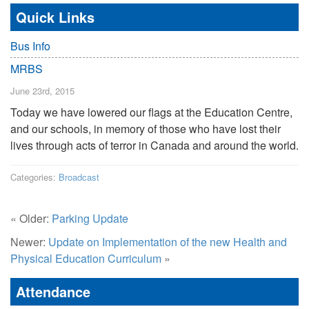
Quick Links
Bus Info
MRBS
June 23rd, 2015
Today we have lowered our flags at the Education Centre,
and our schools, in memory of those who have lost their
lives through acts of terror in Canada and around the world.
Categories:
Broadcast
« Older:
Parking Update
Newer:
Update on Implementation of the new Health and
Physical Education Curriculum
»
Attendance