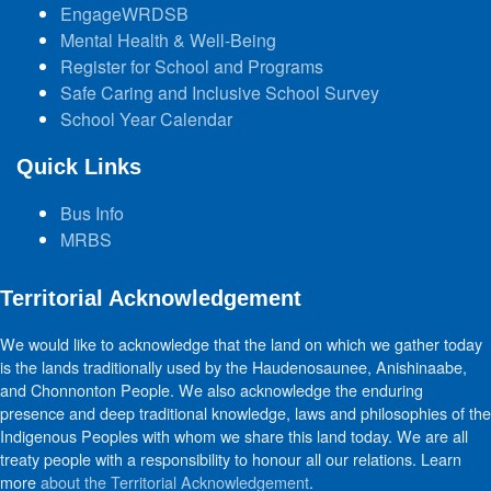
EngageWRDSB
Mental Health & Well-Being
Register for School and Programs
Safe Caring and Inclusive School Survey
School Year Calendar
Quick Links
Bus Info
MRBS
Territorial Acknowledgement
We would like to acknowledge that the land on which we gather today
is the lands traditionally used by the Haudenosaunee, Anishinaabe,
and Chonnonton People. We also acknowledge the enduring
presence and deep traditional knowledge, laws and philosophies of the
Indigenous Peoples with whom we share this land today. We are all
treaty people with a responsibility to honour all our relations. Learn
more
about the Territorial Acknowledgement
.