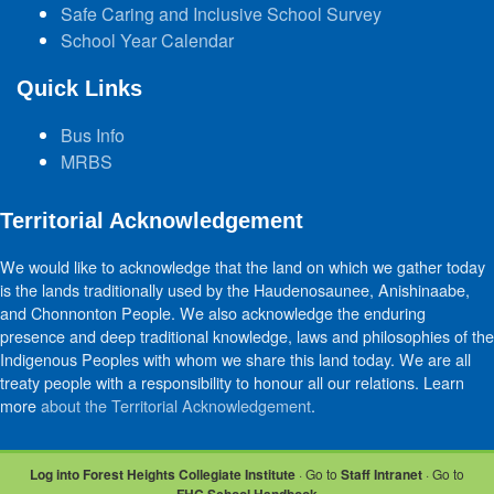
Safe Caring and Inclusive School Survey
School Year Calendar
Quick Links
Bus Info
MRBS
Territorial Acknowledgement
We would like to acknowledge that the land on which we gather today
is the lands traditionally used by the Haudenosaunee, Anishinaabe,
and Chonnonton People. We also acknowledge the enduring
presence and deep traditional knowledge, laws and philosophies of the
Indigenous Peoples with whom we share this land today. We are all
treaty people with a responsibility to honour all our relations. Learn
more
about the Territorial Acknowledgement
.
Log into Forest Heights Collegiate Institute
· Go to
Staff Intranet
· Go to
FHC School Handbook