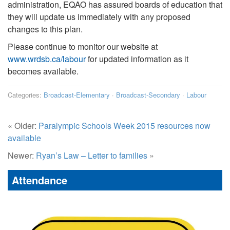
administration, EQAO has assured boards of education that
they will update us immediately with any proposed
changes to this plan.
Please continue to monitor our website at
www.wrdsb.ca/labour
for updated information as it
becomes available.
Categories:
Broadcast-Elementary
·
Broadcast-Secondary
·
Labour
« Older:
Paralympic Schools Week 2015 resources now
available
Newer:
Ryan’s Law – Letter to families
»
Attendance