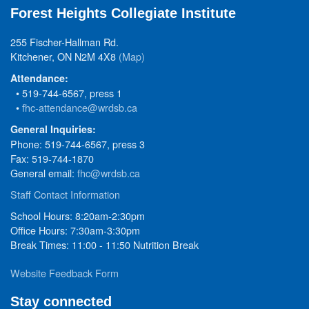
Forest Heights Collegiate Institute
255 Fischer-Hallman Rd.
Kitchener, ON N2M 4X8
(Map)
Attendance:
• 519-744-6567, press 1
•
fhc-attendance@wrdsb.ca
General Inquiries:
Phone: 519-744-6567, press 3
Fax: 519-744-1870
General email:
fhc@wrdsb.ca
Staff Contact Information
School Hours: 8:20am-2:30pm
Office Hours: 7:30am-3:30pm
Break Times: 11:00 - 11:50 Nutrition Break
Website Feedback Form
Stay connected