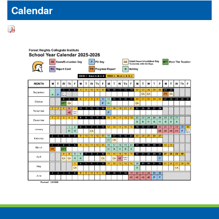
Calendar