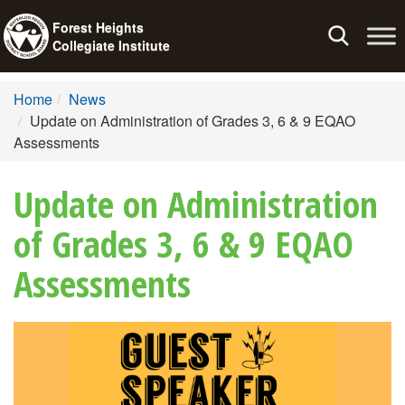
Forest Heights
Toggle
Collegiate Institute
navigation
Home
News
Update on Administration of Grades 3, 6 & 9 EQAO
Assessments
Update on Administration
of Grades 3, 6 & 9 EQAO
Assessments