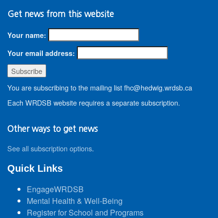
Get news from this website
Your name:
Your email address:
You are subscribing to the mailing list fhc@hedwig.wrdsb.ca
Each WRDSB website requires a separate subscription.
Other ways to get news
See all subscription options
.
Quick Links
EngageWRDSB
Mental Health & Well-Being
Register for School and Programs