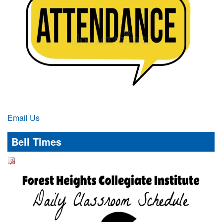
Email Us
Bell Times