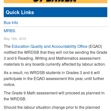
Quick Links
Bus Info
MRBS
May 15th, 2015
The
Education Quality and Accountability Office
(EQAO)
notified the WRDSB that they will not be sending the Grade
3 and 6 Reading, Writing and Mathematics assessment
materials to any boards currently affected by labour action.
As a result, no WRDSB students in Grades 3 and 6 will
participate in the EQAO assessment this year, until further
notice.
The Grade 9 Math assessment will proceed as planned in
the WRDSB.
Should the labour situation change prior to the planned