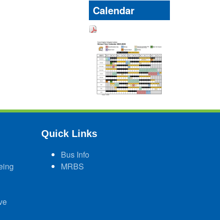
Calendar
Quick Links
Bus Info
eing
MRBS
ve