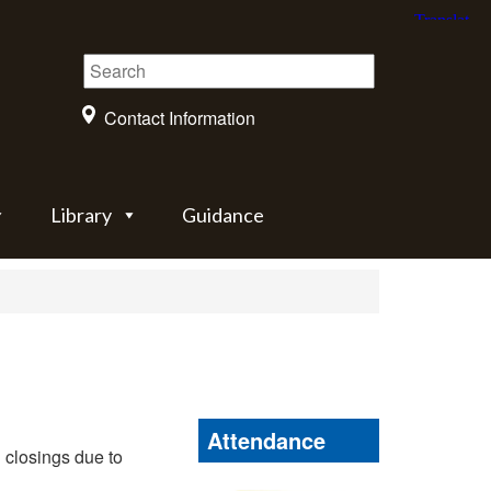
Contact Information
Library
Guidance
Attendance
 closings due to