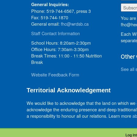
General Inquiries:
Phone: 519-744-6567, press 3
Fax: 519-744-1870
You are 
General email:
fhc@wrdsb.ca
fhc@hed
Staff Contact Information
Each WR
separate
School Hours: 8:20am-2:30pm
Office Hours: 7:30am-3:30pm
Break Times: 11:00 - 11:50 Nutrition
Other 
Break
See all 
Website Feedback Form
Territorial Acknowledgement
We would like to acknowledge that the land on which we
acknowledge the enduring presence and deep traditional 
a responsibility to honour all our relations. Learn more
ab
Log int