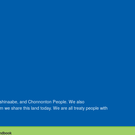
Anishinaabe, and Chonnonton People. We also
we share this land today. We are all treaty people with
ndbook