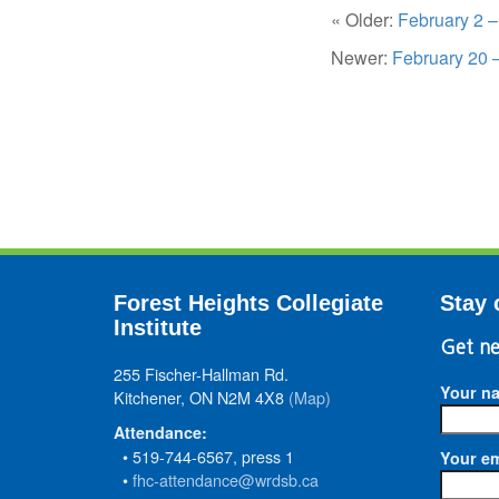
« Older:
February 2 
Newer:
February 20 
Forest Heights Collegiate
Stay 
Institute
Get ne
255 Fischer-Hallman Rd.
Your n
Kitchener, ON N2M 4X8
(Map)
Attendance:
• 519-744-6567, press 1
Your em
•
fhc-attendance@wrdsb.ca