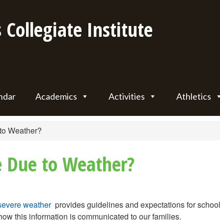
 Collegiate Institute
ndar
Academics
Activities
Athletics
to Weather?
e Due to Weather?
severe weather
provides guidelines and expectations for school
ow this information is communicated to our families.