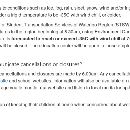
 to conditions such as ice, fog, rain, sleet, snow, wind and/or f
er a frigid temperature to be -35C with wind chill, or colder.
of Student Transportation Services of Waterloo Region (STSWR
ures in the region beginning at 5:30am, using Environment Can
ure is
forecasted to reach or exceed -35C with wind chill at 
will be closed. The education centre will be open to those emp
icate cancellations or closures?
 cancellations and closures are made by 6:00am. Any cancellati
site
and school websites. Information will also be available on o
age you to monitor our website and listen to local media for up-
ion of keeping their children at home when concerned about wea