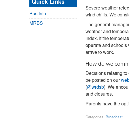
Quick Links
Severe weather refers
Bus Info
wind chills. We consid
MRBS
The general manager 
weather and temperat
index. If the temperat
operate and schools 
arrive to work.
How do we commun
Decisions relating to
be posted on our
web
(
@wrdsb
). We encour
and closures.
Parents have the opt
Categories:
Broadcast