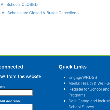
– All Schools CLOSED
– All Schools are Closed & Buses Cancelled
»
connected
Quick Links
ws from this website
EngageWRDSB
Mental Health & Well-B
ame:
Register for School and
Programs
Safe Caring and Inclusi
ail address:
School Survey