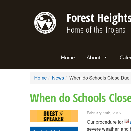
Forest Heights
Home of the Trojans
Home
About
Cale
Home
News
When do Schools Close Due 
When do Schools Clos
February 19th, 2015
Our procedure for
severe weather, and h