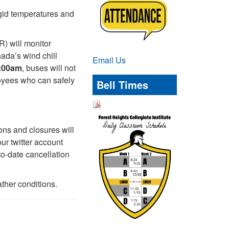
rigid temperatures and
) will monitor
ada’s wind chill
Email Us
7:00am
, buses will not
loyees who can safely
Bell Times
ons and closures will
ur twitter account
to-date cancellation
ther conditions.