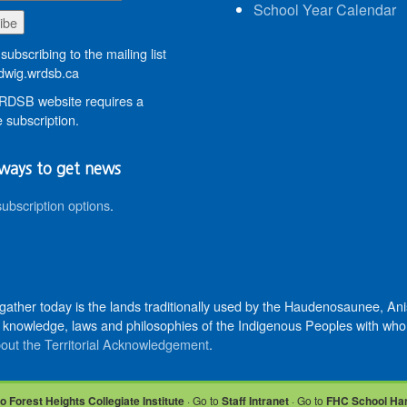
School Year Calendar
subscribing to the mailing list
wig.wrdsb.ca
DSB website requires a
 subscription.
ways to get news
subscription options
.
 gather today is the lands traditionally used by the Haudenosaunee, 
knowledge, laws and philosophies of the Indigenous Peoples with whom 
out the Territorial Acknowledgement
.
o Forest Heights Collegiate Institute
· Go to
Staff Intranet
· Go to
FHC School Ha